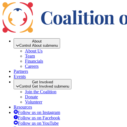
About
Control About submenu
About Us
Team
Financials
Careers
Partners
Events
Get Involved
Control Get Involved submenu
Join the Coalition
Donate
Volunteer
Resources
Follow us on Instagram
Follow us on Facebook
Follow us on YouTube