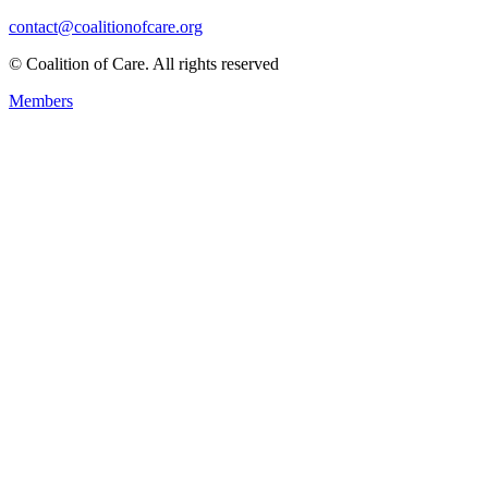
contact@coalitionofcare.org
© Coalition of Care. All rights reserved
Members