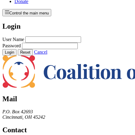
Donate
Control the main menu
Login
User Name
Password
Cancel
Login
Reset
Mail
P.O. Box 42693
Cincinnati, OH 45242
Contact